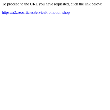
To proceed to the URL you have requested, click the link below:
https://a2zseoarticlesServicePromotion.shop