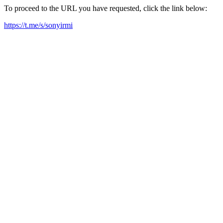
To proceed to the URL you have requested, click the link below:
https://t.me/s/sonyirmi