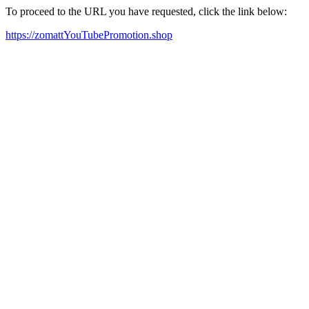
To proceed to the URL you have requested, click the link below:
https://zomattYouTubePromotion.shop